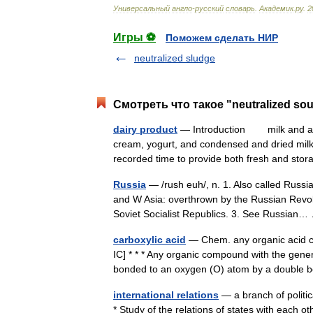
Универсальный
англо
-
русский
словарь
.
Академик
.
ру
.
2
Игры ⚽
Поможем сделать НИР
neutralized sludge
Смотреть что такое "neutralized so
dairy product
— Introduction milk and any o
cream, yogurt, and condensed and dried mi
recorded time to provide both fresh and s
Russia
— /rush euh/, n. 1. Also called Russ
and W Asia: overthrown by the Russian Revol
Soviet Socialist Republics. 3. See Russia
carboxylic acid
— Chem. any organic acid c
IC] * * * Any organic compound with the gen
bonded to an oxygen (O) atom by a doubl
international relations
— a branch of politic
* Study of the relations of states with each o