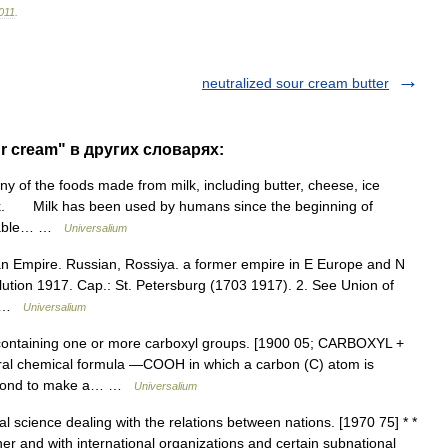
011
.
neutralized sour cream butter
ur cream" в других словарях:
f the foods made from milk, including butter, cheese, ice
lk. Milk has been used by humans since the beginning of
torable… …
Universalium
ian Empire. Russian, Rossiya. a former empire in E Europe and N
ution 1917. Cap.: St. Petersburg (1703 1917). 2. See Union of
n… …
Universalium
ontaining one or more carboxyl groups. [1900 05; CARBOXYL +
eral chemical formula ―COOH in which a carbon (C) atom is
e bond to make a… …
Universalium
al science dealing with the relations between nations. [1970 75] * *
ther and with international organizations and certain subnational