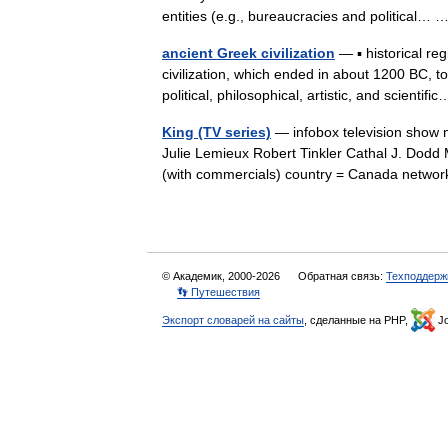
entities (e.g., bureaucracies and political…
ancient Greek civilization
— ▪ historical r
civilization, which ended in about 1200 BC, t
political, philosophical, artistic, and scienti
King (TV series)
— infobox television show 
Julie Lemieux Robert Tinkler Cathal J. Dodd
(with commercials) country = Canada netw
© Академик, 2000-2026
Обратная связь:
Техподдерж
👣 Путешествия
Экспорт словарей на сайты
, сделанные на PHP,
Jo