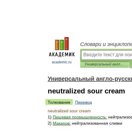
Словари и энциклоп
academic.ru
Универсальный англо-русский словарь
Универсальный англо-русск
neutralized sour cream
Толкование
Перевод
neutralized
sour
cream
1
)
Пищевая
промышленность:
нейтрализо
2
)
Макаров:
нейтрализованная
сливки