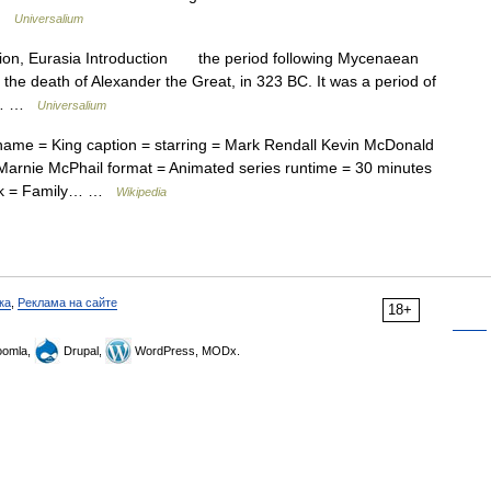
 …
Universalium
egion, Eurasia Introduction the period following Mycenaean
o the death of Alexander the Great, in 323 BC. It was a period of
fic… …
Universalium
name = King caption = starring = Mark Rendall Kevin McDonald
 Marnie McPhail format = Animated series runtime = 30 minutes
ork = Family… …
Wikipedia
ка
,
Реклама на сайте
18+
omla,
Drupal,
WordPress, MODx.