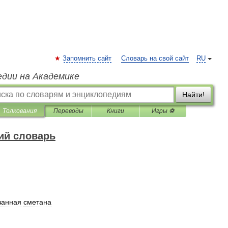
Запомнить сайт
Словарь на свой сайт
RU
едии на Академике
Найти!
Толкования
Переводы
Книги
Игры ⚽
ий словарь
ванная
сметана